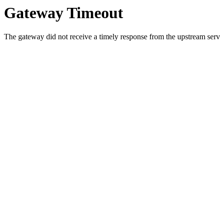
Gateway Timeout
The gateway did not receive a timely response from the upstream serve