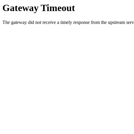
Gateway Timeout
The gateway did not receive a timely response from the upstream serve